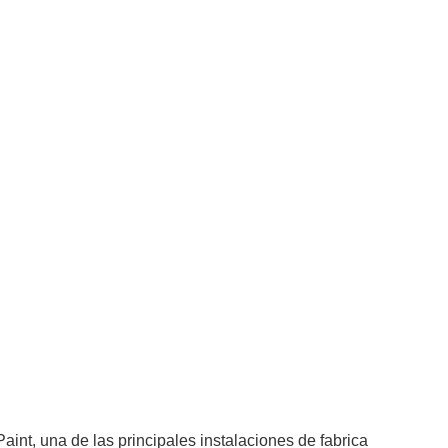
nt, una de las principales instalaciones de fabrica