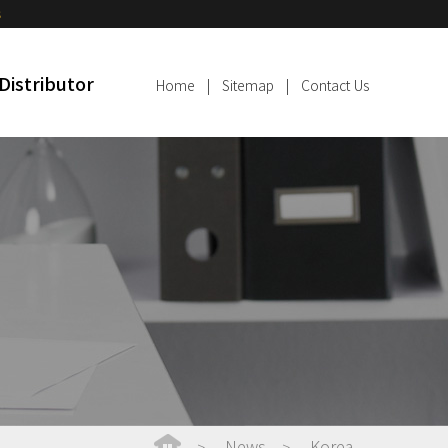
s
Distributor
Home
|
Sitemap
|
Contact Us
News
Korea
>
>