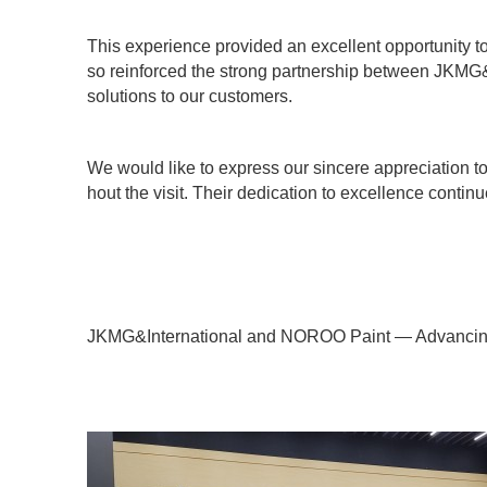
This experience provided an excellent opportunity 
so reinforced the strong partnership between JKMG&
solutions to our customers.
We would like to express our sincere appreciation t
hout the visit. Their dedication to excellence continu
JKMG&International and NOROO Paint — Advancing 