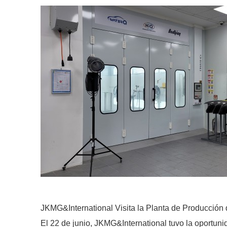
JKMG&International Visita la Planta de Producció
El 22 de junio, JKMG&International tuvo la oportuni