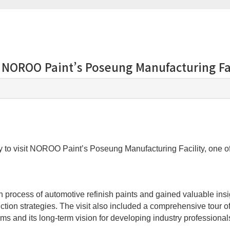
s NOROO Paint’s Poseung Manufacturing Fa
to visit NOROO Paint’s Poseung Manufacturing Facility, one of 
tion process of automotive refinish paints and gained valuable 
oduction strategies. The visit also included a comprehensive tour
s and its long-term vision for developing industry professional