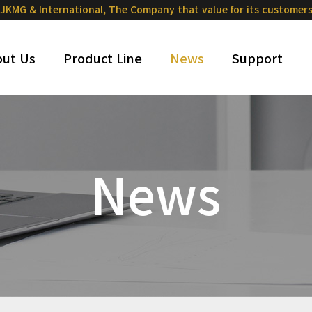
JKMG & International,
The Company that value for its customer
ut Us
Product Line
News
Support
News