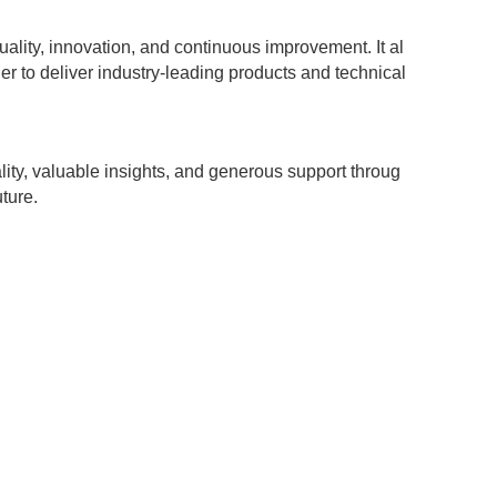
lity, innovation, and continuous improvement. It al
 to deliver industry-leading products and technical
ity, valuable insights, and generous support throug
ture.