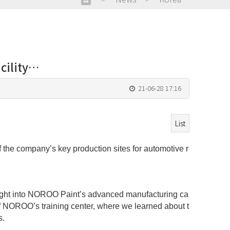
cility…
21-06-28 17:16
List
the company’s key production sites for automotive r
insight into NOROO Paint’s advanced manufacturing ca
 of NOROO’s training center, where we learned about t
s.