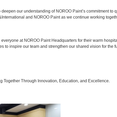
to deepen our understanding of NOROO Paint’s commitment to qua
International and NOROO Paint as we continue working together
o everyone at NOROO Paint Headquarters for their warm hospital
es to inspire our team and strengthen our shared vision for the fu
Together Through Innovation, Education, and Excellence.