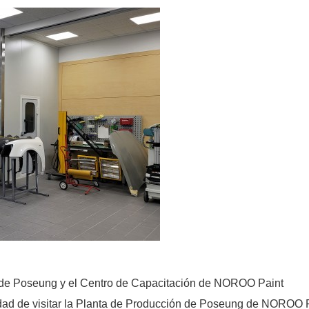
n de Poseung y el Centro de Capacitación de NOROO Paint
dad de visitar la Planta de Producción de Poseung de NOROO Pai