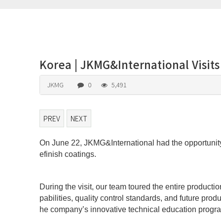
Korea | JKMG&International Visit
JKMG
0
5,491
PREV
NEXT
On June 22, JKMG&International had the opportunity 
본문
efinish coatings.
During the visit, our team toured the entire produc
pabilities, quality control standards, and future pr
he company’s innovative technical education program