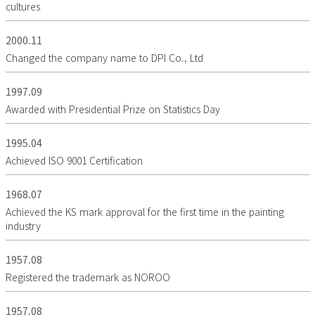
cultures
2000.11
Changed the company name to DPI Co., Ltd
1997.09
Awarded with Presidential Prize on Statistics Day
1995.04
Achieved ISO 9001 Certification
1968.07
Achieved the KS mark approval for the first time in the painting
industry
1957.08
Registered the trademark as NOROO
1957.08