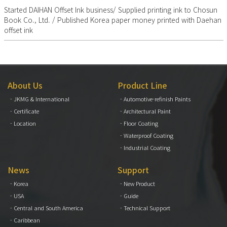
Started DAIHAN Offset Ink business/ Supplied printing ink to Chosun
Book Co., Ltd. / Published Korea paper money printed with Daehan
offset ink
About Us
Product Line
- JKMG & International
- Automotive-refinish Paints
- Certificate
- Architectural Paint
- Location
- Floor Coating
- Waterproof Coating
- Industrial Coating
News
Support
- Korea
- New Product
- USA
- Guide
- Central and South America
- Technical Support
- Caribbean