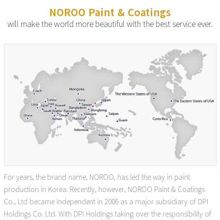
NOROO Paint & Coatings
will make the world more beautiful with the best service ever.
For years, the brand name, NOROO, has led the way in paint
production in Korea. Recently, however, NOROO Paint & Coatings
Co., Ltd became independent in 2006 as a major subsidiary of DPI
Holdings Co. Ltd. With DPI Holdings taking over the responsibility of