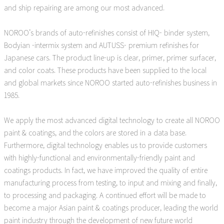
and ship repairing are among our most advanced.
NOROO’s brands of auto-refinishes consist of HIQ- binder system,
Bodyian -intermix system and AUTUSS- premium refinishes for
Japanese cars. The product line-up is clear, primer, primer surfacer,
and color coats. These products have been supplied to the local
and global markets since NOROO started auto-refinishes business in
1985.
We apply the most advanced digital technology to create all NOROO
paint & coatings, and the colors are stored in a data base.
Furthermore, digital technology enables us to provide customers
with highly-functional and environmentally-friendly paint and
coatings products. In fact, we have improved the quality of entire
manufacturing process from testing, to input and mixing and finally,
to processing and packaging. A continued effort will be made to
become a major Asian paint & coatings producer, leading the world
paint industry through the development of new future world