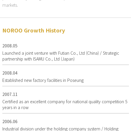
markets.
NOROO Growth History
2008.05
Launched a joint venture with Futian Co., Ltd (China) / Strategic
partnership with ISAMU Co., Ltd (Japan)
2008.04
Established new factory facilities in Poseung
2007.11
Certified as an excellent company for national quality competition 5
years in a row
2006.06
Industrial division under the holding company system / Holding