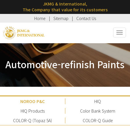
JKMG & International,
The Company that value for its customers
Home
|
Sitemap
|
Contact Us
Toggl
navig
Automotive-refinish Paints
NOROO P&C
HIQ
HIQ Products
Color Bank System
COLOR-Q (Topaz 5A)
COLOR-Q Guide