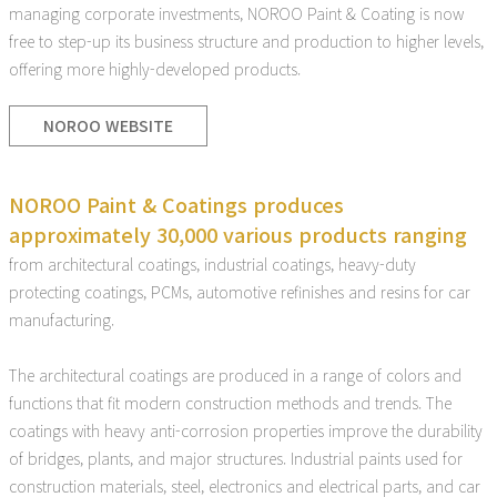
managing corporate investments, NOROO Paint & Coating is now
free to step-up its business structure and production to higher levels,
offering more highly-developed products.
NOROO WEBSITE
NOROO Paint & Coatings produces
approximately 30,000 various products ranging
from architectural coatings, industrial coatings, heavy-duty
protecting coatings, PCMs, automotive refinishes and resins for car
manufacturing.
The architectural coatings are produced in a range of colors and
functions that fit modern construction methods and trends. The
coatings with heavy anti-corrosion properties improve the durability
of bridges, plants, and major structures. Industrial paints used for
construction materials, steel, electronics and electrical parts, and car