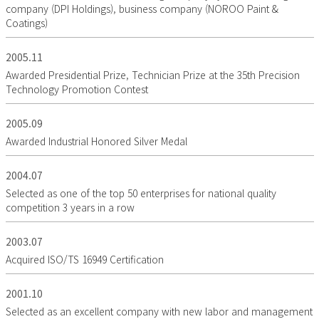
company (DPI Holdings), business company (NOROO Paint &
Coatings)
2005.11
Awarded Presidential Prize, Technician Prize at the 35th Precision
Technology Promotion Contest
2005.09
Awarded Industrial Honored Silver Medal
2004.07
Selected as one of the top 50 enterprises for national quality
competition 3 years in a row
2003.07
Acquired ISO/TS 16949 Certification
2001.10
Selected as an excellent company with new labor and management