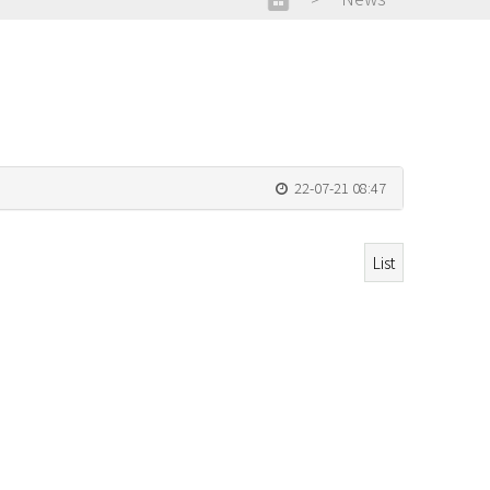
22-07-21 08:47
List