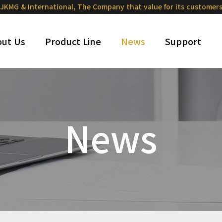
JKMG & International,
The Company that value for its customer
ut Us
Product Line
News
Support
News