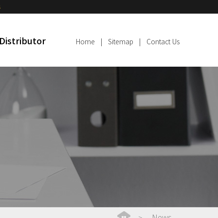
s
Distributor
Home
|
Sitemap
|
Contact Us
News
>