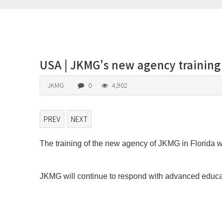
USA | JKMG's new agency training
JKMG
0
4,902
PREV
NEXT
The training of the new agency of JKMG in Florida w
본문
JKMG will continue to respond with advanced educat