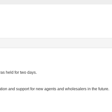
as held for two days.
ion and support for new agents and wholesalers in the future.